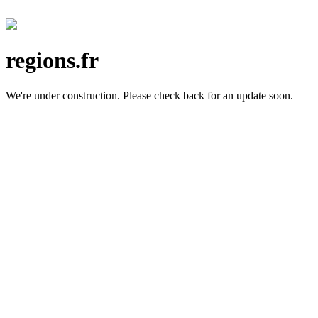
regions.fr
We're under construction.
Please check back for an update soon.